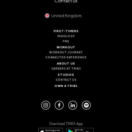
Contact us
PANAMA
PANAMA CITY
COSTA DEL ESTE
United Kingdom
SPAIN
FIRST-TIMERS
BARCELONA
MIXOLOGY
AMIGÓ
FAQ
EDAN STUDIOS
WORKOUT
ESPLUGUES
WORKOUT JOURNEY
LES CORTS
CONNECTED EXPERIENCE
POBLENOU
ABOUT US
SAGRADA FAMILIA
CAREERS AT TRIB3
SANT GERVASI
STUDIOS
CONTACT US
MADRID
OWN A TRIB3
ARAVACA
CHAMBERÍ
CUZCO
LAS TABLAS
VALDEBEBAS
MALLORCA
Download TRIB3 App
PALMA