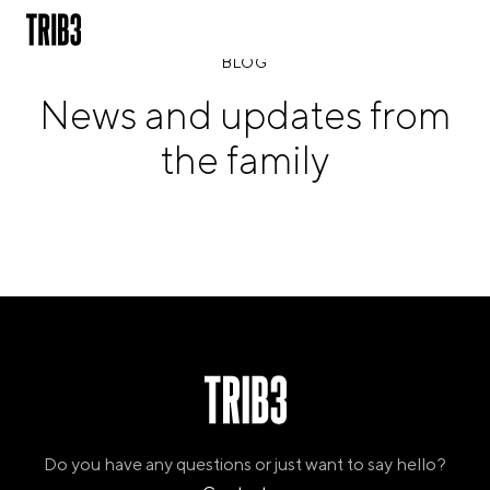
BLOG
News and updates from
BACK
the family
FINLAND
HELSINKI
ADLON
STURE
IRELAND
DUBLIN
CHERRYWOOD
SANDYFORD
NETHERLANDS
AMSTERDAM
MIDDENWEG
Do you have any questions or just want to say hello?