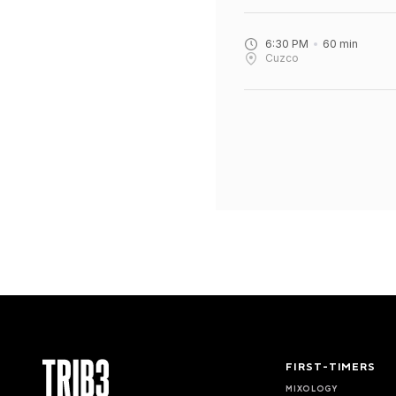
6:30 PM
60
min
Cuzco
FIRST-TIMERS
MIXOLOGY