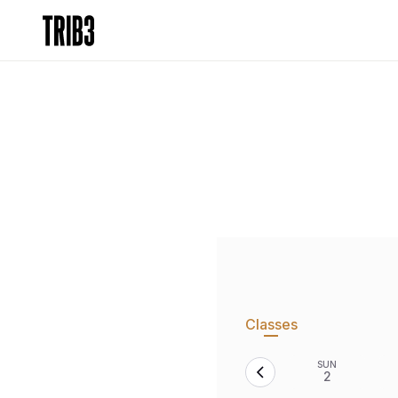
Classes
SUN
2