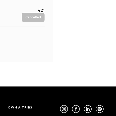
€21
Cancelled
OWN A TRIB3