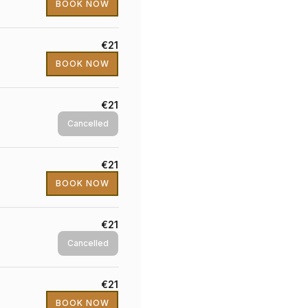
BOOK NOW
€21
BOOK NOW
€21
Cancelled
€21
BOOK NOW
€21
Cancelled
€21
BOOK NOW