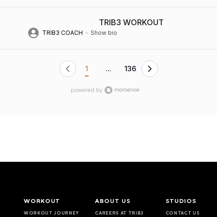
TRIB3 WORKOUT
TRIB3 COACH
Show bio
1
...
136
WORKOUT
ABOUT US
STUDIOS
WORKOUT JOURNEY
CAREERS AT TRIB3
CONTACT US