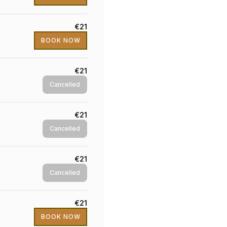
€21
BOOK NOW
€21
Cancelled
€21
Cancelled
€21
Cancelled
€21
BOOK NOW