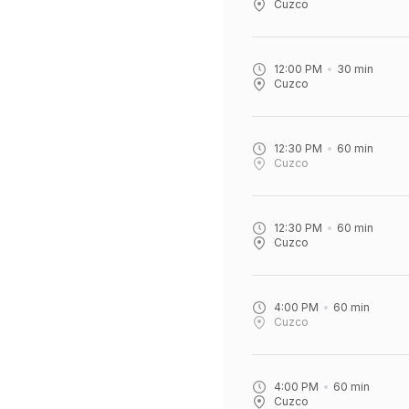
Cuzco
12:00 PM
30
min
Cuzco
12:30 PM
60
min
Cuzco
12:30 PM
60
min
Cuzco
4:00 PM
60
min
Cuzco
4:00 PM
60
min
Cuzco