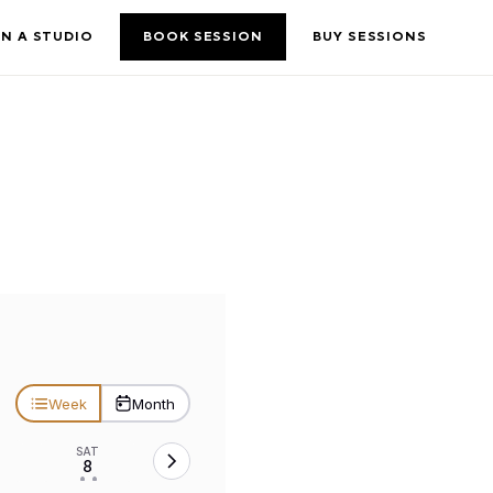
N A STUDIO
BOOK SESSION
BUY SESSIONS
Week
Month
SAT
8
• •