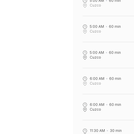
5:00 AM
60
min
Cuzco
5:00 AM
60
min
Cuzco
5:00 AM
60
min
Cuzco
6:00 AM
60
min
Cuzco
6:00 AM
60
min
Cuzco
11:30 AM
30
min