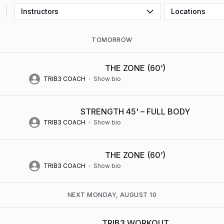
Instructors
Locations
TOMORROW
THE ZONE (60’)
TRIB3 COACH
Show bio
STRENGTH 45' – FULL BODY
TRIB3 COACH
Show bio
THE ZONE (60’)
TRIB3 COACH
Show bio
NEXT MONDAY, AUGUST 10
TRIB3 WORKOUT