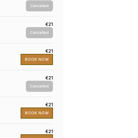
Cancelled
€21
Cancelled
€21
BOOK NOW
€21
Cancelled
€21
BOOK NOW
€21