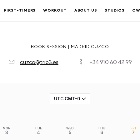
FIRST-TIMERS
WORKOUT
ABOUT US
STUDIOS
OW
BOOK SESSION | MADRID CUZCO
cuzco@trib3.es
+34 910 60 42 99
UTC GMT-0
MON
TUE
WED
THU
FRI
3
4
5
6
7