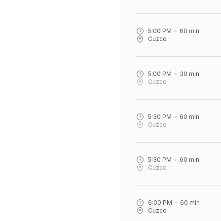
5:00 PM
60
min
Cuzco
5:00 PM
30
min
Cuzco
5:30 PM
60
min
Cuzco
5:30 PM
60
min
Cuzco
6:00 PM
60
min
Cuzco