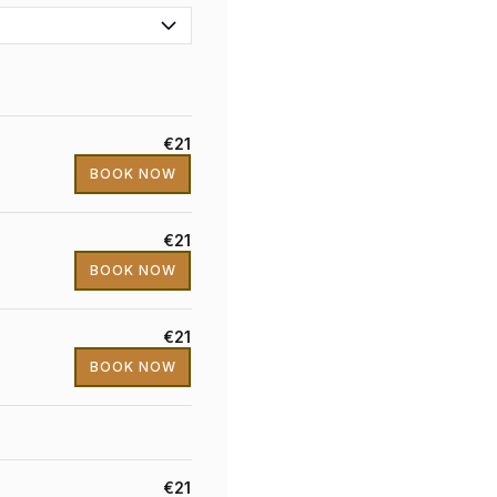
€21
BOOK NOW
€21
BOOK NOW
€21
BOOK NOW
€21