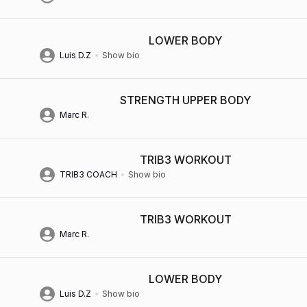
LOWER BODY
Luis D.Z
Show bio
STRENGTH UPPER BODY
Marc R.
TRIB3 WORKOUT
TRIB3 COACH
Show bio
TRIB3 WORKOUT
Marc R.
LOWER BODY
Luis D.Z
Show bio