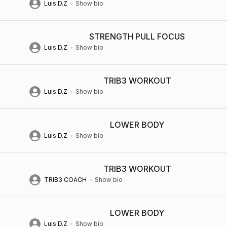
Luis D.Z
Show bio
STRENGTH PULL FOCUS
Luis D.Z
Show bio
TRIB3 WORKOUT
Luis D.Z
Show bio
LOWER BODY
Luis D.Z
Show bio
TRIB3 WORKOUT
TRIB3 COACH
Show bio
LOWER BODY
Luis D.Z
Show bio