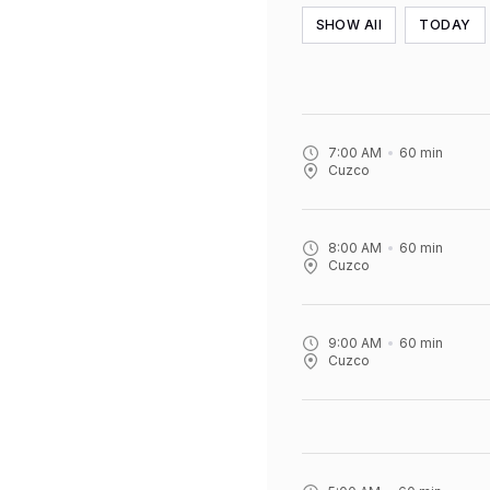
SHOW All
TODAY
7:00 AM
60
min
Cuzco
8:00 AM
60
min
Cuzco
9:00 AM
60
min
Cuzco