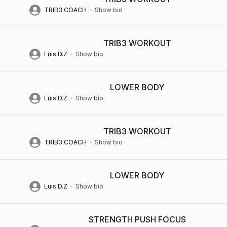
TRIB3 COACH
Show bio
TRIB3 WORKOUT
Luis D.Z
Show bio
LOWER BODY
Luis D.Z
Show bio
TRIB3 WORKOUT
TRIB3 COACH
Show bio
LOWER BODY
Luis D.Z
Show bio
STRENGTH PUSH FOCUS