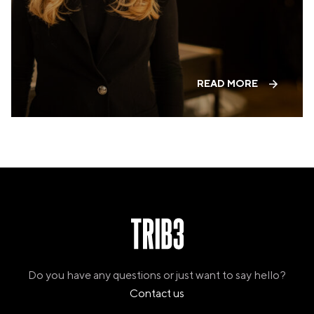
PANAMA
PANAMA CITY
COSTA DEL ESTE
SPAIN
BARCELONA
READ MORE
AMIGÓ
EDAN STUDIOS
ESPLUGUES
LES CORTS
POBLENOU
SAGRADA FAMILIA
SANT GERVASI
MADRID
ARAVACA
CHAMBERÍ
CUZCO
LAS TABLAS
VALDEBEBAS
Do you have any questions or just want to say hello?
MALLORCA
Contact us
PALMA