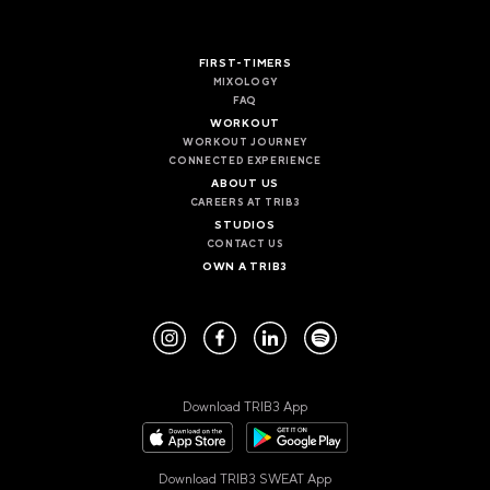
VALENCIA
GRAN VIA
FIRST-TIMERS
UNITED KINGDOM
MIXOLOGY
FAQ
MANCHESTER
WORKOUT
DEANSGATE
WORKOUT JOURNEY
SHEFFIELD
CONNECTED EXPERIENCE
ECCLESALL ROAD
ABOUT US
CAREERS AT TRIB3
STUDIOS
VIEW ALL
CONTACT US
OWN A TRIB3
Download TRIB3 App
Download TRIB3 SWEAT App