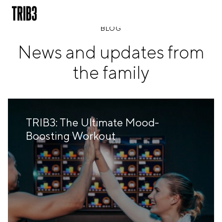
BLOG
News and updates from
BACK
the family
FINLAND
HELSINKI
ADLON
STURE
TRIB3: The Ultimate Mood-
IRELAND
Boosting Workout
DUBLIN
CHERRYWOOD
SANDYFORD
NETHERLANDS
AMSTERDAM
MIDDENWEG