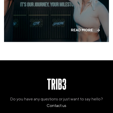
PANAMA
PANAMA CITY
COSTA DEL ESTE
SPAIN
BARCELONA
READ MORE
AMIGÓ
EDAN STUDIOS
ESPLUGUES
LES CORTS
POBLENOU
SAGRADA FAMILIA
SANT GERVASI
MADRID
ARAVACA
CHAMBERÍ
CUZCO
LAS TABLAS
VALDEBEBAS
Do you have any questions or just want to say hello?
MALLORCA
Contact us
PALMA