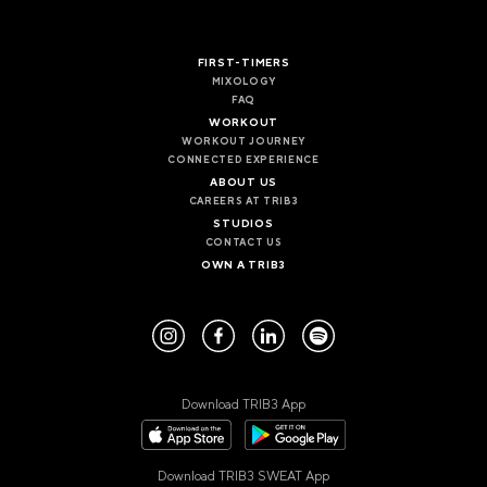
VALENCIA
GRAN VIA
FIRST-TIMERS
UNITED KINGDOM
MIXOLOGY
FAQ
MANCHESTER
WORKOUT
DEANSGATE
WORKOUT JOURNEY
SHEFFIELD
CONNECTED EXPERIENCE
ECCLESALL ROAD
ABOUT US
CAREERS AT TRIB3
STUDIOS
VIEW ALL
CONTACT US
OWN A TRIB3
Download TRIB3 App
Download TRIB3 SWEAT App