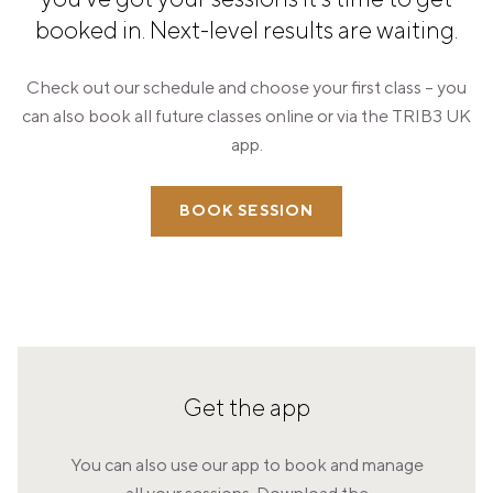
PANAMA
booked in. Next-level results are waiting.
PANAMA CITY
COSTA DEL ESTE
Check out our schedule and choose your first class – you
SPAIN
can also book all future classes online or via the TRIB3 UK
BARCELONA
app.
AMIGÓ
EDAN STUDIOS
ESPLUGUES
BOOK SESSION
LES CORTS
POBLENOU
SAGRADA FAMILIA
SANT GERVASI
MADRID
ARAVACA
CHAMBERÍ
CUZCO
LAS TABLAS
Get the app
VALDEBEBAS
MALLORCA
You can also use our app to book and manage
PALMA