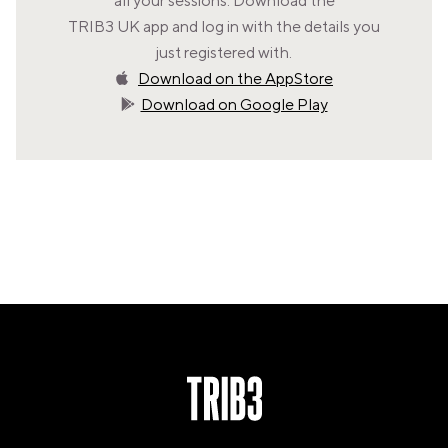
all your sessions. Download the
VALENCIA
TRIB3 UK app and log in with the details you
GRAN VIA
just registered with.
UNITED KINGDOM
Download on the AppStore
MANCHESTER
Download on Google Play
DEANSGATE
SHEFFIELD
ECCLESALL ROAD
VIEW ALL