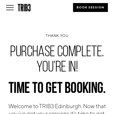
BOOK SESSION
BACK
THANK YOU
FINLAND
HELSINKI
PURCHASE COMPLETE.
ADLON
STURE
YOU’RE IN!
IRELAND
DUBLIN
CHERRYWOOD
SANDYFORD
TIME TO
GET BOOKING.
NETHERLANDS
AMSTERDAM
MIDDENWEG
Welcome to TRIB3 Edinburgh. Now that
you’ve got your sessions it’s time to get