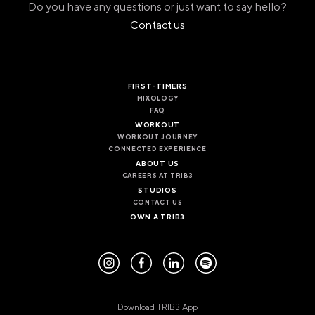
Do you have any questions or just want to say hello?
Contact us
FIRST-TIMERS
MIXOLOGY
FAQ
WORKOUT
WORKOUT JOURNEY
CONNECTED EXPERIENCE
ABOUT US
CAREERS AT TRIB3
STUDIOS
CONTACT US
OWN A TRIB3
Download TRIB3 App