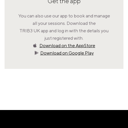
Get the app
VALENCIA
GRAN VIA
You can also use our app to book and manage
UNITED KINGDOM
all your sessions. Download the
MANCHESTER
TRIB3 UK app and log in with the details you
DEANSGATE
just registered with.
SHEFFIELD
Download on the AppStore
ECCLESALL ROAD
Download on Google Play
VIEW ALL