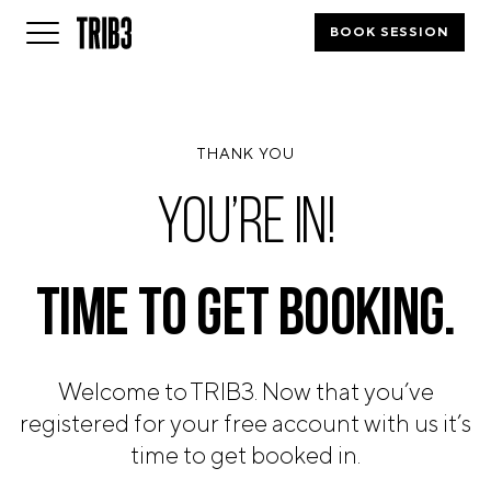
BOOK SESSION
BACK
THANK YOU
FINLAND
HELSINKI
YOU’RE IN!
ADLON
STURE
IRELAND
TIME TO
GET BOOKING.
DUBLIN
CHERRYWOOD
SANDYFORD
Welcome to TRIB3. Now that you’ve
NETHERLANDS
registered for your free account with us it’s
AMSTERDAM
MIDDENWEG
time to get booked in.