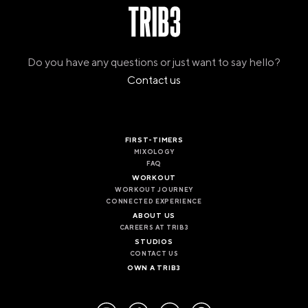
Do you have any questions or just want to say hello?
Contact us
FIRST-TIMERS
MIXOLOGY
FAQ
WORKOUT
WORKOUT JOURNEY
CONNECTED EXPERIENCE
ABOUT US
CAREERS AT TRIB3
STUDIOS
CONTACT US
OWN A TRIB3