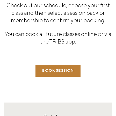
PANAMA
Check out our schedule, choose your first
PANAMA CITY
class and then select a session pack or
COSTA DEL ESTE
membership to confirm your booking.
SPAIN
BARCELONA
You can book all future classes online or via
AMIGÓ
the TRIB3 app.
EDAN STUDIOS
ESPLUGUES
LES CORTS
POBLENOU
SAGRADA FAMILIA
SANT GERVASI
BOOK SESSION
MADRID
ARAVACA
CHAMBERÍ
CUZCO
LAS TABLAS
VALDEBEBAS
MALLORCA
PALMA