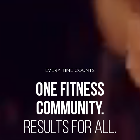
EVERY TIME COUNTS
ONE FITNESS
COMMUNITY.
RESULTS FOR ALL.