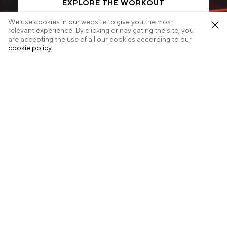
EXPLORE THE WORKOUT
We use cookies in our website to give you the most
relevant experience. By clicking or navigating the site, you
are accepting the use of all our cookies according to our
cookie policy
.
Start today.
Select your nearest studio.