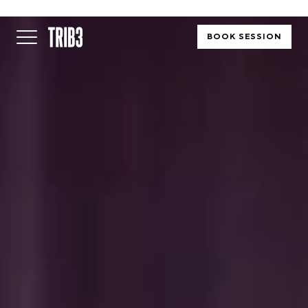
BOOK SESSION
BACK
FINLAND
HELSINKI
ADLON
STURE
IRELAND
DUBLIN
CHERRYWOOD
SANDYFORD
NETHERLANDS
AMSTERDAM
MIDDENWEG