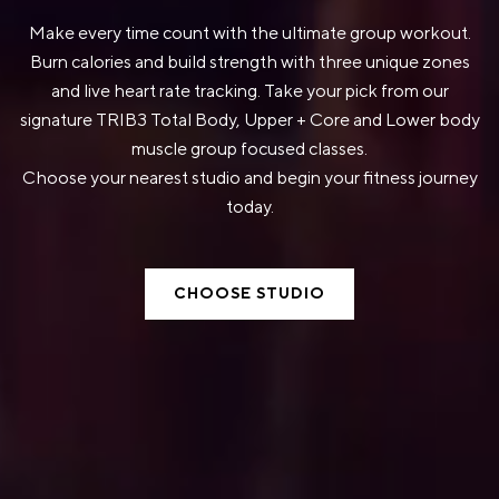
Make every time count with the ultimate group workout.
Burn calories and build strength with three unique zones
and live heart rate tracking. Take your pick from our
signature TRIB3 Total Body, Upper + Core and Lower body
muscle group focused classes.
Choose your nearest studio and begin your fitness journey
today.
CHOOSE STUDIO