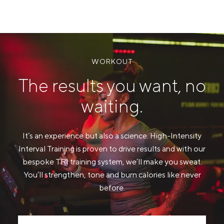
WORKOUT
The results you want, no
waiting.
It’s an experience but also a science. High-Intensity
Interval Training is proven to drive results and with our
bespoke TRI training system, we’ll make you sweat.
You’ll strengthen, tone and burn calories like never
before.