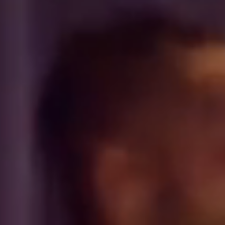
PANAMA
PANAMA CITY
COSTA DEL ESTE
SPAIN
BARCELONA
AMIGÓ
EDAN STUDIOS
ESPLUGUES
LES CORTS
POBLENOU
SAGRADA FAMILIA
SANT GERVASI
MADRID
ARAVACA
CHAMBERÍ
CUZCO
LAS TABLAS
VALDEBEBAS
MALLORCA
PALMA