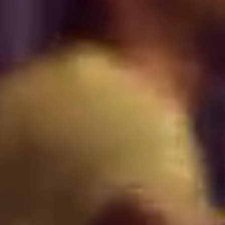
VALENCIA
GRAN VIA
UNITED KINGDOM
MANCHESTER
DEANSGATE
SHEFFIELD
ECCLESALL ROAD
VIEW ALL