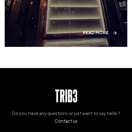
VALENCIA
GRAN VIA
UNITED KINGDOM
MANCHESTER
READ MORE
DEANSGATE
SHEFFIELD
ECCLESALL ROAD
VIEW ALL
Do you have any questions or just want to say hello?
Contact us