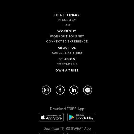
FIRST-TIMERS
MIXOLOGY
FAQ
WORKOUT
WORKOUT JOURNEY
CONNECTED EXPERIENCE
ABOUT US
CAREERS AT TRIB3
STUDIOS
CONTACT US
OWN A TRIB3
Download TRIB3 App
Download TRIB3 SWEAT App