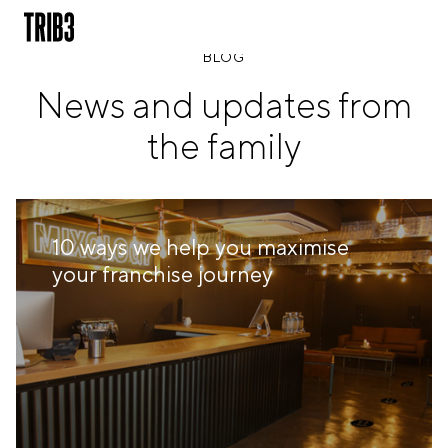
BLOG
News and updates from
BACK
the family
FINLAND
HELSINKI
ADLON
STURE
10 ways we help you maximise
IRELAND
your franchise journey
DUBLIN
CHERRYWOOD
SANDYFORD
NETHERLANDS
AMSTERDAM
MIDDENWEG