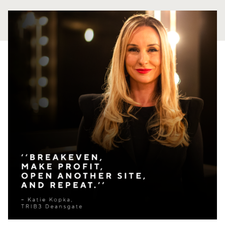
PANAMA
PANAMA CITY
COSTA DEL ESTE
SPAIN
BARCELONA
AMIGÓ
EDAN STUDIOS
ESPLUGUES
LES CORTS
POBLENOU
SAGRADA FAMILIA
SANT GERVASI
MADRID
ARAVACA
CHAMBERÍ
CUZCO
LAS TABLAS
VALDEBEBAS
MALLORCA
PALMA