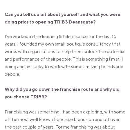
VALENCIA
GRAN VIA
Can you tell us a bit about yourself and what you were
UNITED KINGDOM
doing prior to opening TRIB3 Deansgate?
MANCHESTER
DEANSGATE
I’ve worked in the learning & talent space for the last 16
SHEFFIELD
years. I founded my own small boutique consultancy that
ECCLESALL ROAD
works with organisations to help them unlock the potential
and performance of their people. This is something I’m still
VIEW ALL
doing and am lucky to work with some amazing brands and
people.
Why did you go down the franchise route and why did
you choose TRIB3?
Franchising was something I had been exploring, with some
of the most well known franchise brands on and off over
the past couple of years. For me franchising was about