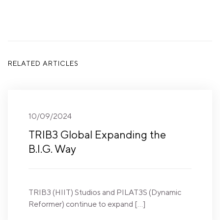
RELATED ARTICLES
10/09/2024
TRIB3 Global Expanding the
B.I.G. Way
TRIB3 (HIIT) Studios and PILAT3S (Dynamic
Reformer) continue to expand […]