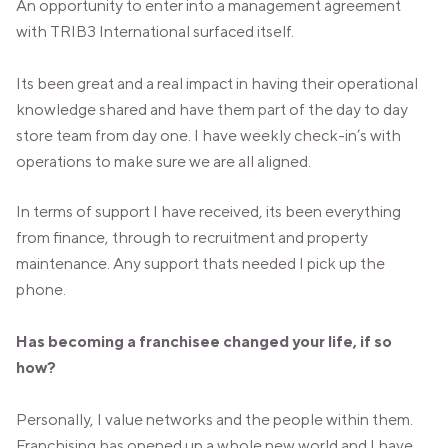
An opportunity to enter into a management agreement
with TRIB3 International surfaced itself.
Its been great and a real impact in having their operational
knowledge shared and have them part of the day to day
store team from day one. I have weekly check-in’s with
operations to make sure we are all aligned.
In terms of support I have received, its been everything
from finance, through to recruitment and property
maintenance. Any support thats needed I pick up the
phone.
Has becoming a franchisee changed your life, if so
how?
Personally, I value networks and the people within them.
Franchising has opened up a whole new world and I have