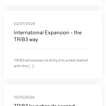
02/07/2024
International Expansion - the
TRIB3 way
TRIB3 announces its entry into a new market
with the […]
15/05/2024