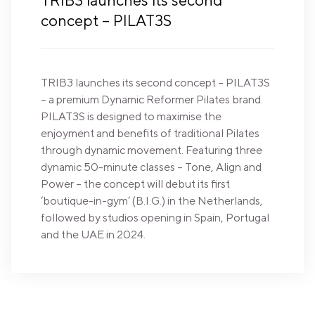
TRIB3 launches its second
concept – PILAT3S
TRIB3 launches its second concept – PILAT3S
– a premium Dynamic Reformer Pilates brand.
PILAT3S is designed to maximise the
enjoyment and benefits of traditional Pilates
through dynamic movement. Featuring three
dynamic 50-minute classes – Tone, Align and
Power – the concept will debut its first
‘boutique-in-gym’ (B.I.G.) in the Netherlands,
followed by studios opening in Spain, Portugal
and the UAE in 2024.