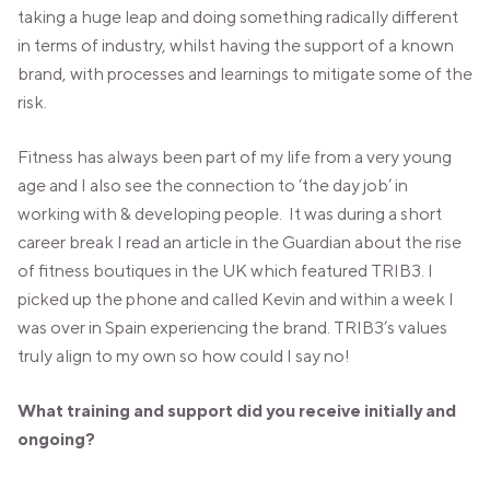
taking a huge leap and doing something radically different
in terms of industry, whilst having the support of a known
brand, with processes and learnings to mitigate some of the
risk.
Fitness has always been part of my life from a very young
age and I also see the connection to ‘the day job’ in
working with & developing people. It was during a short
career break I read an article in the Guardian about the rise
of fitness boutiques in the UK which featured TRIB3. I
picked up the phone and called Kevin and within a week I
was over in Spain experiencing the brand. TRIB3’s values
truly align to my own so how could I say no!
What training and support did you receive initially and
ongoing?