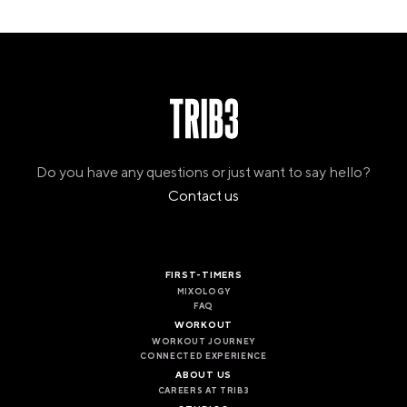
Do you have any questions or just want to say hello?
Contact us
FIRST-TIMERS
MIXOLOGY
FAQ
WORKOUT
WORKOUT JOURNEY
CONNECTED EXPERIENCE
ABOUT US
CAREERS AT TRIB3