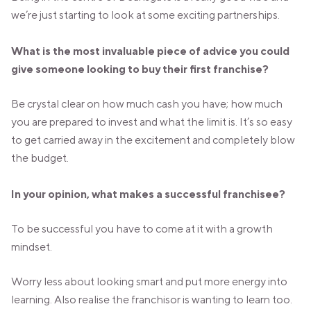
we’re just starting to look at some exciting partnerships.
What is the most invaluable piece of advice you could
give someone looking to buy their first franchise?
Be crystal clear on how much cash you have; how much
you are prepared to invest and what the limit is. It’s so easy
to get carried away in the excitement and completely blow
the budget.
In your opinion, what makes a successful franchisee?
To be successful you have to come at it with a growth
mindset.
Worry less about looking smart and put more energy into
learning. Also realise the franchisor is wanting to learn too.