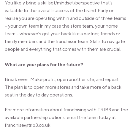
You likely bring a skillset/mindset/perspective that’s
valuable to the overall success of the brand. Early on
realise you are operating within and outside of three teams
– your own team in my case the store team, your home
team – whoever’s got your back like a partner, friends or
family members and the franchisor team. Skills to navigate
people and everything that comes with them are crucial.
What are your plans for the future?
Break even. Make profit, open another site, and repeat.
The plan is to open more stores and take more of a back
seat in the day to day operations.
For more information about franchising with TRIB3 and the
available partnership options, email the team today at
franchise@trib3.co.uk