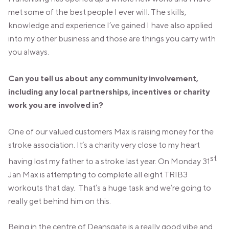
met some of the best people I ever will. The skills,
knowledge and experience I’ve gained I have also applied
into my other business and those are things you carry with
you always.
Can you tell us about any community involvement,
including any local partnerships, incentives or charity
work you are involved in?
One of our valued customers Max is raising money for the
stroke association. It’s a charity very close to my heart
st
having lost my father to a stroke last year. On Monday 31
Jan Max is attempting to complete all eight TRIB3
workouts that day. That’s a huge task and we’re going to
really get behind him on this.
Being in the centre of Deansgate is a really good vibe and