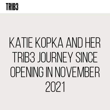
BACK
FINLAND
KATIE KOPKA AND HER
HELSINKI
ADLON
STURE
TRIB3 JOURNEY SINCE
IRELAND
OPENING IN NOVEMBER
DUBLIN
CHERRYWOOD
SANDYFORD
2021
NETHERLANDS
AMSTERDAM
MIDDENWEG