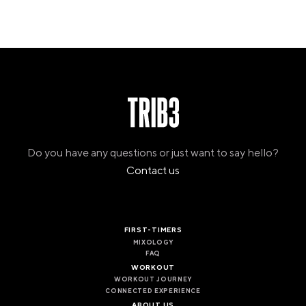
Do you have any questions or just want to say hello?
Contact us
FIRST-TIMERS
MIXOLOGY
FAQ
WORKOUT
WORKOUT JOURNEY
CONNECTED EXPERIENCE
ABOUT US