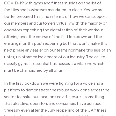
VALENCIA
COVID-19 with gyms and fitness studios on the list of
GRAN VIA
facilities and businesses mandated to close. Yes, we are
better prepared this time in terms of how we can support
UNITED KINGDOM
our members and customers virtually with the majority of
MANCHESTER
operators expediting the digitalisation of their workout
DEANSGATE
offering over the course of the first lockdown and the
SHEFFIELD
ensuing months post reopening but that won’t make this
ECCLESALL ROAD
next phase any easier on our teams nor make this less of an
VIEW ALL
unfair, uninformed indictment of our industry. The call to
classify gyms as essential businesses is a vital one which
must be championed by all of us.
In the first lockdown we were fighting for a voice and a
platform to demonstrate the robust work done across the
sector to make our locations covid-secure – something
that ukactive, operators and consumers have pursued
tirelessly even after the July reopening of the UK fitness