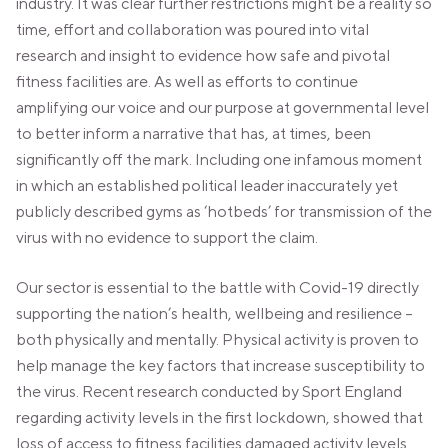
industry. It was clear further restrictions might be a reality so
time, effort and collaboration was poured into vital
research and insight to evidence how safe and pivotal
fitness facilities are. As well as efforts to continue
amplifying our voice and our purpose at governmental level
to better inform a narrative that has, at times, been
significantly off the mark. Including one infamous moment
in which an established political leader inaccurately yet
publicly described gyms as ‘hotbeds’ for transmission of the
virus with no evidence to support the claim.
Our sector is essential to the battle with Covid-19 directly
supporting the nation’s health, wellbeing and resilience –
both physically and mentally. Physical activity is proven to
help manage the key factors that increase susceptibility to
the virus. Recent research conducted by Sport England
regarding activity levels in the first lockdown, showed that
loss of access to fitness facilities damaged activity levels