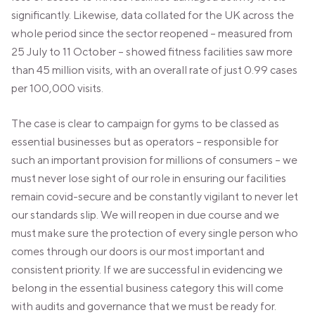
significantly. Likewise, data collated for the UK across the
whole period since the sector reopened – measured from
25 July to 11 October – showed fitness facilities saw more
than 45 million visits, with an overall rate of just 0.99 cases
per 100,000 visits.
The case is clear to campaign for gyms to be classed as
essential businesses but as operators – responsible for
such an important provision for millions of consumers – we
must never lose sight of our role in ensuring our facilities
remain covid-secure and be constantly vigilant to never let
our standards slip. We will reopen in due course and we
must make sure the protection of every single person who
comes through our doors is our most important and
consistent priority. If we are successful in evidencing we
belong in the essential business category this will come
with audits and governance that we must be ready for.