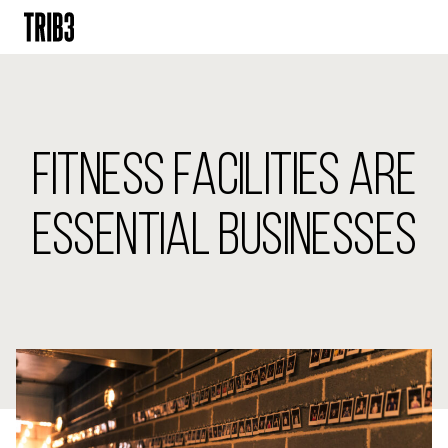
BACK
FINLAND
FITNESS FACILITIES ARE
HELSINKI
ADLON
STURE
ESSENTIAL BUSINESSES
IRELAND
DUBLIN
CHERRYWOOD
SANDYFORD
NETHERLANDS
AMSTERDAM
MIDDENWEG