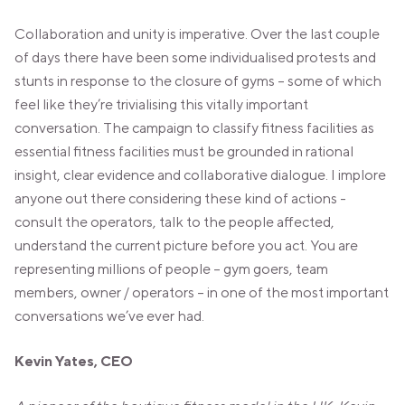
Collaboration and unity is imperative. Over the last couple
of days there have been some individualised protests and
stunts in response to the closure of gyms – some of which
feel like they’re trivialising this vitally important
conversation. The campaign to classify fitness facilities as
essential fitness facilities must be grounded in rational
insight, clear evidence and collaborative dialogue. I implore
anyone out there considering these kind of actions -
consult the operators, talk to the people affected,
understand the current picture before you act. You are
representing millions of people – gym goers, team
members, owner / operators – in one of the most important
conversations we’ve ever had.
Kevin Yates,
CEO