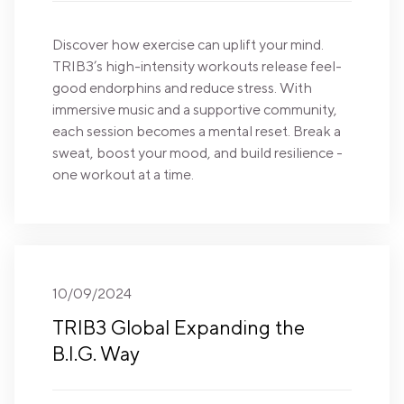
Discover how exercise can uplift your mind.
TRIB3’s high-intensity workouts release feel-
good endorphins and reduce stress. With
immersive music and a supportive community,
each session becomes a mental reset. Break a
sweat, boost your mood, and build resilience -
one workout at a time.
10/09/2024
TRIB3 Global Expanding the
B.I.G. Way