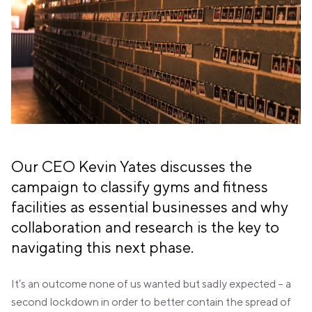
PANAMA
PANAMA CITY
COSTA DEL ESTE
SPAIN
BARCELONA
AMIGÓ
EDAN STUDIOS
ESPLUGUES
LES CORTS
POBLENOU
SAGRADA FAMILIA
Our CEO Kevin Yates discusses the
SANT GERVASI
campaign to classify gyms and fitness
MADRID
facilities as essential businesses and why
ARAVACA
CHAMBERÍ
collaboration and research is the key to
CUZCO
navigating this next phase.
LAS TABLAS
VALDEBEBAS
It’s an outcome none of us wanted but sadly expected – a
MALLORCA
PALMA
second lockdown in order to better contain the spread of