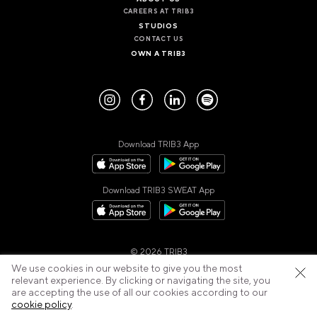
CAREERS AT TRIB3
STUDIOS
CONTACT US
OWN A TRIB3
Download TRIB3 App
Download TRIB3 SWEAT App
© 2026 TRIB3
Privacy Policy
Cookies Policy
Cancellation Policy
We use cookies in our website to give you the most
Terms of Use
relevant experience. By clicking or navigating the site, you
are accepting the use of all our cookies according to our
cookie policy
.