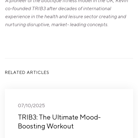
A pioneer of the boutique fitness model in the UK, Kevin
co-founded TRIB3 after decades of international
experience in the health and leisure sector creating and
nurturing disruptive, market- leading concepts.
RELATED ARTICLES
07/10/2025
TRIB3: The Ultimate Mood-
Boosting Workout