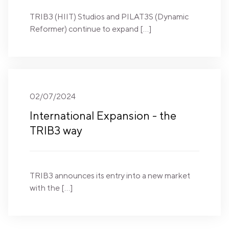
TRIB3 (HIIT) Studios and PILAT3S (Dynamic
Reformer) continue to expand […]
02/07/2024
International Expansion - the
TRIB3 way
TRIB3 announces its entry into a new market
with the […]