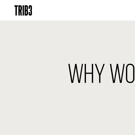
WHY WOR