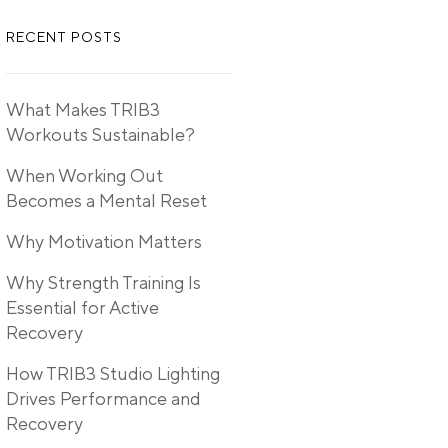
RECENT POSTS
What Makes TRIB3
Workouts Sustainable?
When Working Out
Becomes a Mental Reset
Why Motivation Matters
Why Strength Training Is
Essential for Active
Recovery
How TRIB3 Studio Lighting
Drives Performance and
Recovery