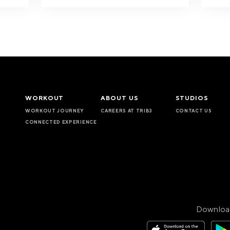
WORKOUT
ABOUT US
STUDIOS
WORKOUT JOURNEY
CAREERS AT TRIB3
CONTACT US
CONNECTED EXPERIENCE
Downloa