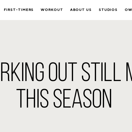
FIRST-TIMERS
WORKOUT
ABOUT US
STUDIOS
OW
KING OUT STILL
THIS SEASON