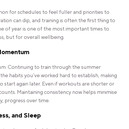
on for schedules to feel fuller and priorities to
ion can dip, and training is often the first thing to
me of year is one of the most important times to
ess, but for overall wellbeing.
 Momentum
m. Continuing to train through the summer
he habits you’ve worked hard to establish, making
 to start again later. Even if workouts are shorter or
l counts. Maintaining consistency now helps minimise
, progress over time.
ess, and Sleep