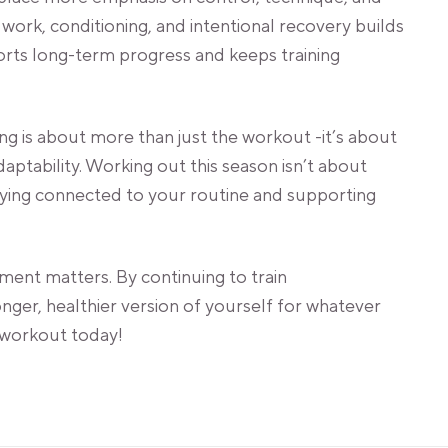
work, conditioning, and intentional recovery builds
orts long-term progress and keeps training
ng is about more than just the workout -it’s about
daptability. Working out this season isn’t about
taying connected to your routine and supporting
ent matters. By continuing to train
ronger, healthier version of yourself for whatever
workout today!