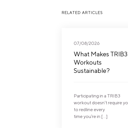
RELATED ARTICLES
07/08/2026
What Makes TRIB3
Workouts
Sustainable?
Participating in a TRIB3
workout doesn’t require y
to redline every
time you’re in […]