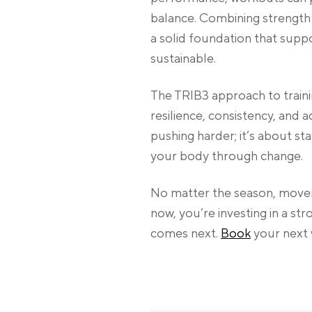
balance. Combining strength 
a solid foundation that supp
sustainable.
The TRIB3 approach to traini
resilience, consistency, and a
pushing harder; it’s about s
your body through change.
No matter the season, movem
now, you’re investing in a st
comes next.
Book
your next 