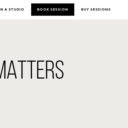
N A STUDIO
BOOK SESSION
BUY SESSIONS
 MATTERS