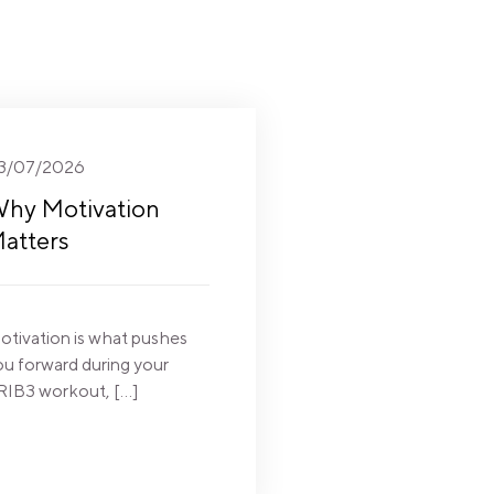
3/07/2026
hy Motivation
atters
otivation is what pushes
ou forward during your
RIB3 workout, […]