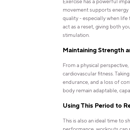
Exercise has a powerful imp
movement supports energy le
quality - especially when lif
act as a reset, giving both 
stimulation.
Maintaining Strength 
From a physical perspective, 
cardiovascular fitness. Takin
endurance, and a loss of con
body remain adaptable, capab
Using This Period to R
This is also an ideal time to 
performance, workouts can p