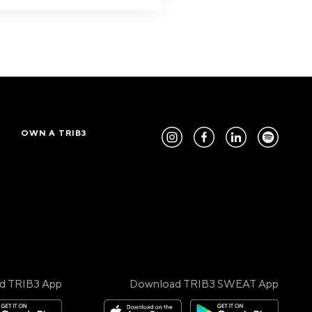
OWN A TRIB3
d TRIB3 App
Download TRIB3 SWEAT App