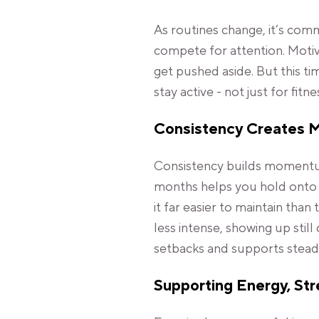
As routines change, it’s comm
compete for attention. Motivat
get pushed aside. But this ti
stay active - not just for fitn
Consistency Creates
Consistency builds momentu
months helps you hold onto t
it far easier to maintain than
less intense, showing up stil
setbacks and supports steady
Supporting Energy, Str