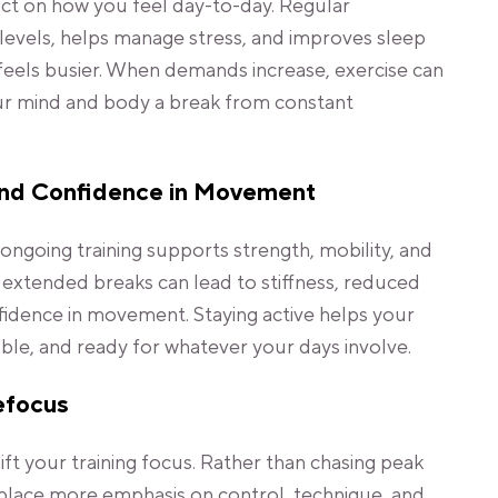
act on how you feel day-to-day. Regular
vels, helps manage stress, and improves sleep
e feels busier. When demands increase, exercise can
your mind and body a break from constant
and Confidence in Movement
ongoing training supports strength, mobility, and
g extended breaks can lead to stiffness, reduced
fidence in movement. Staying active helps your
le, and ready for whatever your days involve.
efocus
shift your training focus. Rather than chasing peak
lace more emphasis on control, technique, and