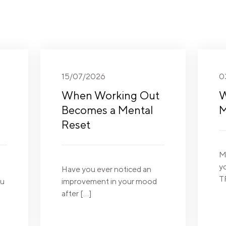
15/07/2026
0
When Working Out
W
Becomes a Mental
M
Reset
M
y
Have you ever noticed an
T
ou
improvement in your mood
after […]