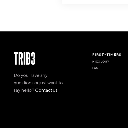
FIRST-TIMERS
MIXOLOGY
FAQ
Do you have any
questions or just want to
say hello?
Contact us