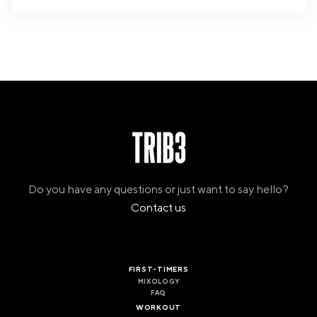
Do you have any questions or just want to say hello?
Contact us
FIRST-TIMERS
MIXOLOGY
FAQ
WORKOUT