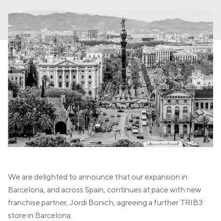
PANAMA
PANAMA CITY
COSTA DEL ESTE
SPAIN
BARCELONA
AMIGÓ
EDAN STUDIOS
ESPLUGUES
LES CORTS
POBLENOU
SAGRADA FAMILIA
SANT GERVASI
MADRID
ARAVACA
CHAMBERÍ
CUZCO
We are delighted to announce that our expansion in
LAS TABLAS
VALDEBEBAS
Barcelona, and across Spain, continues at pace with new
MALLORCA
franchise partner, Jordi Bonich, agreeing a further TRIB3
PALMA
store in Barcelona.