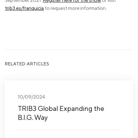
September 2021.
Register here for the show
or visit
trib3.es/franquicia
to request more information.
RELATED ARTICLES
10/09/2024
TRIB3 Global Expanding the
B.I.G. Way