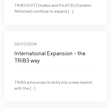
TRIB3 (HIIT) Studios and PILAT3S (Dynamic
Reformer) continue to expand […]
02/07/2024
International Expansion - the
TRIB3 way
TRIB3 announces its entry into a new market
with the […]