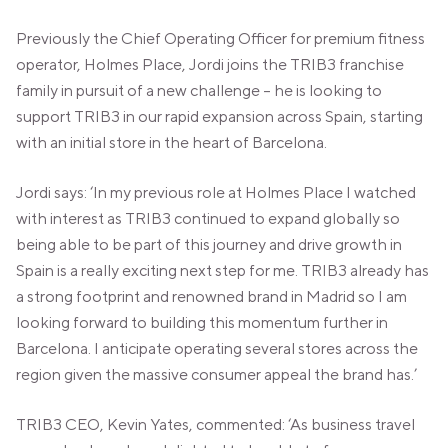
VALENCIA
GRAN VIA
Previously the Chief Operating Officer for premium fitness
operator, Holmes Place, Jordi joins the TRIB3 franchise
UNITED KINGDOM
family in pursuit of a new challenge – he is looking to
MANCHESTER
support TRIB3 in our rapid expansion across Spain, starting
DEANSGATE
with an initial store in the heart of Barcelona.
SHEFFIELD
ECCLESALL ROAD
Jordi says: ‘In my previous role at Holmes Place I watched
VIEW ALL
with interest as TRIB3 continued to expand globally so
being able to be part of this journey and drive growth in
Spain is a really exciting next step for me. TRIB3 already has
a strong footprint and renowned brand in Madrid so I am
looking forward to building this momentum further in
Barcelona. I anticipate operating several stores across the
region given the massive consumer appeal the brand has.’
TRIB3 CEO, Kevin Yates, commented: ‘As business travel