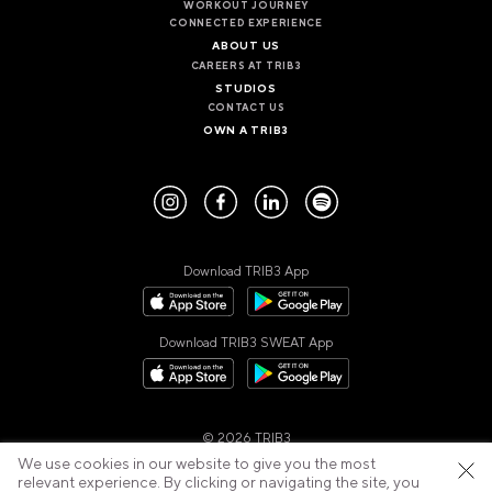
WORKOUT JOURNEY
CONNECTED EXPERIENCE
ABOUT US
CAREERS AT TRIB3
STUDIOS
CONTACT US
OWN A TRIB3
Download TRIB3 App
Download TRIB3 SWEAT App
© 2026 TRIB3
Privacy Policy
Cookies Policy
Cancellation Policy
We use cookies in our website to give you the most
Terms of Use
relevant experience. By clicking or navigating the site, you