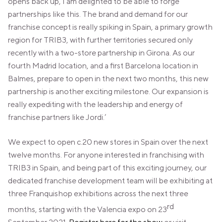
opens back up, I am delighted to be able to forge
partnerships like this. The brand and demand for our
franchise concept is really spiking in Spain, a primary growth
region for TRIB3, with further territories secured only
recently with a two-store partnership in Girona. As our
fourth Madrid location, and a first Barcelona location in
Balmes, prepare to open in the next two months, this new
partnership is another exciting milestone. Our expansion is
really expediting with the leadership and energy of
franchise partners like Jordi.’
We expect to open c.20 new stores in Spain over the next
twelve months. For anyone interested in franchising with
TRIB3 in Spain, and being part of this exciting journey, our
dedicated franchise development team will be exhibiting at
three Franquishop exhibitions across the next three
rd
months, starting with the Valencia expo on 23