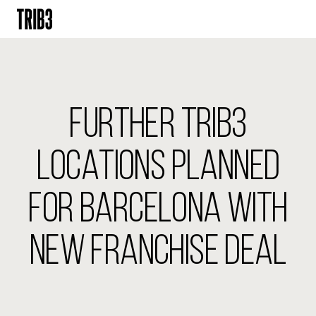
BACK
FINLAND
FURTHER TRIB3
HELSINKI
ADLON
STURE
LOCATIONS PLANNED
IRELAND
FOR BARCELONA WITH
DUBLIN
CHERRYWOOD
SANDYFORD
NEW FRANCHISE DEAL
NETHERLANDS
AMSTERDAM
MIDDENWEG