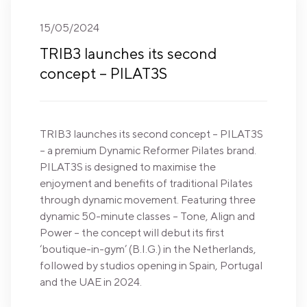
15/05/2024
TRIB3 launches its second
concept – PILAT3S
TRIB3 launches its second concept – PILAT3S
– a premium Dynamic Reformer Pilates brand.
PILAT3S is designed to maximise the
enjoyment and benefits of traditional Pilates
through dynamic movement. Featuring three
dynamic 50-minute classes – Tone, Align and
Power – the concept will debut its first
‘boutique-in-gym’ (B.I.G.) in the Netherlands,
followed by studios opening in Spain, Portugal
and the UAE in 2024.