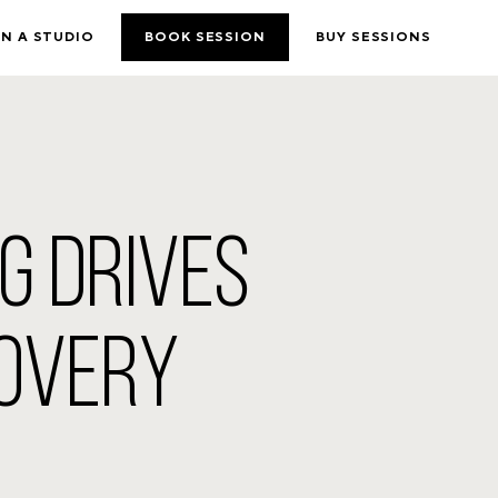
N A STUDIO
BOOK SESSION
BUY SESSIONS
NG DRIVES
COVERY