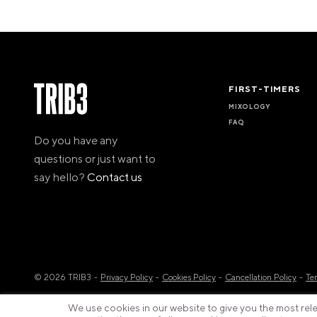
FIRST-TIMERS
MIXOLOGY
FAQ
Do you have any
questions or just want to
say hello?
Contact us
© 2026 TRIB3
Privacy Policy
Cookies Policy
Cancellation Policy
Te
We use cookies in our website to give you the most relev