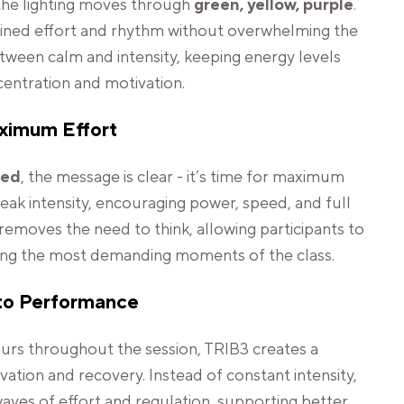
the lighting moves through
green, yellow, purple
.
ined effort and rhythm without overwhelming the
etween calm and intensity, keeping energy levels
centration and motivation.
aximum Effort
red
, the message is clear - it’s time for maximum
 peak intensity, encouraging power, speed, and full
removes the need to think, allowing participants to
ring the most demanding moments of the class.
to Performance
ours throughout the session, TRIB3 creates a
ation and recovery. Instead of constant intensity,
aves of effort and regulation, supporting better