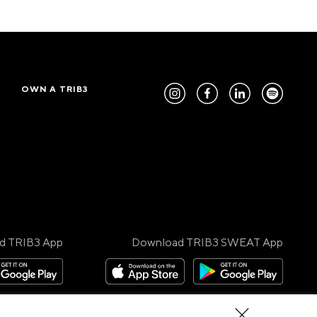
OWN A TRIB3
d TRIB3 App
Download TRIB3 SWEAT App