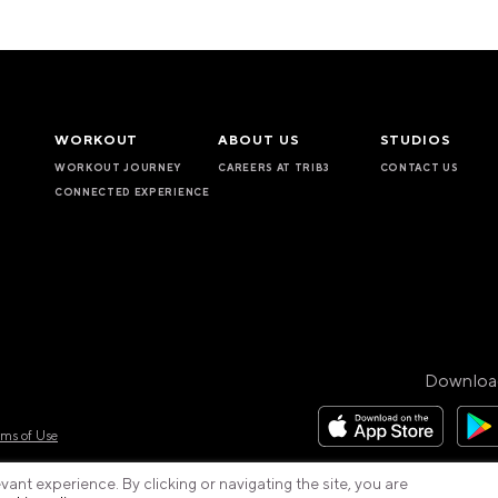
WORKOUT
ABOUT US
STUDIOS
WORKOUT JOURNEY
CAREERS AT TRIB3
CONTACT US
CONNECTED EXPERIENCE
Downloa
rms of Use
ant experience. By clicking or navigating the site, you are