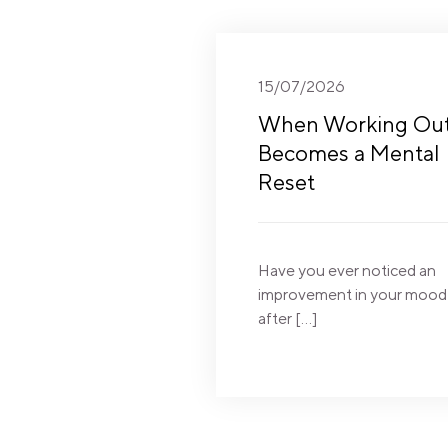
15/07/2026
When Working Ou
Becomes a Mental
Reset
Have you ever noticed an
improvement in your mood
after […]