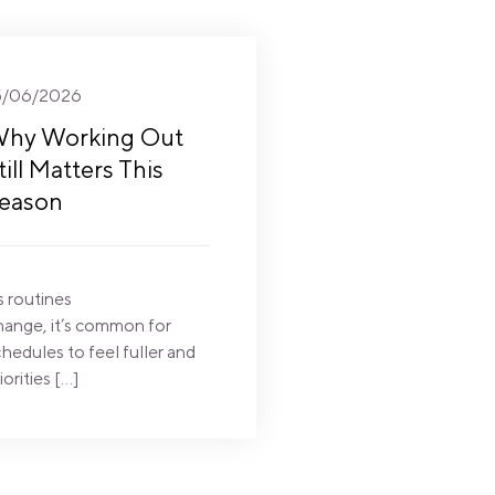
5/06/2026
hy Working Out
till Matters This
eason
s routines
hange, it’s common for
hedules to feel fuller and
iorities […]