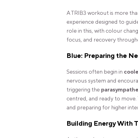
A TRIB3 workout is more than
experience designed to guide
role in this, with colour cha
focus, and recovery through
Blue: Preparing the N
Sessions often begin in
coole
nervous system and encourage
triggering the
parasympathe
centred, and ready to move. 
and preparing for higher inte
Building Energy With T