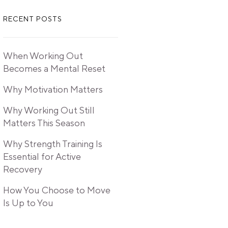
RECENT POSTS
When Working Out
Becomes a Mental Reset
Why Motivation Matters
Why Working Out Still
Matters This Season
Why Strength Training Is
Essential for Active
Recovery
How You Choose to Move
Is Up to You