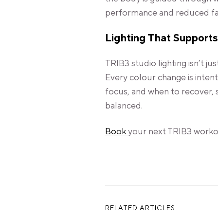
performance and reduced fa
Lighting That Supports
TRIB3 studio lighting isn’t jus
Every colour change is inten
focus, and when to recover, 
balanced.
Book
your next TRIB3 workou
RELATED ARTICLES