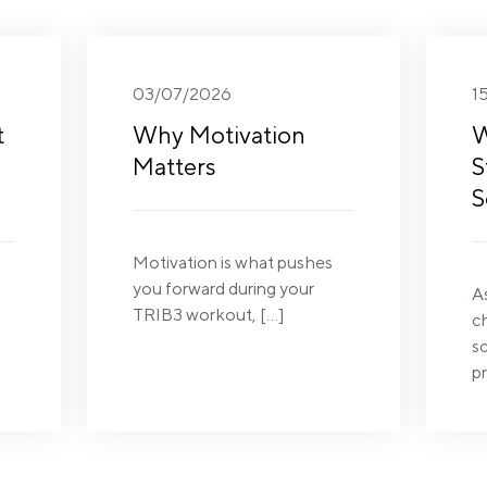
03/07/2026
1
t
Why Motivation
W
Matters
S
S
Motivation is what pushes
you forward during your
A
TRIB3 workout, […]
c
sc
pr