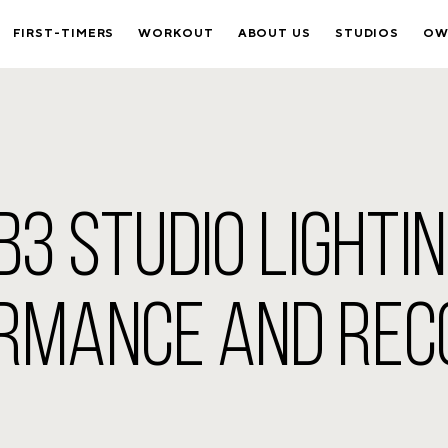
FIRST-TIMERS
WORKOUT
ABOUT US
STUDIOS
OW
3 STUDIO LIGHTI
RMANCE AND RE