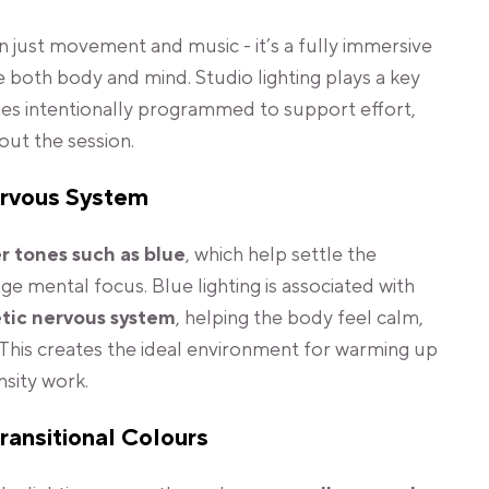
 just movement and music - it’s a fully immersive
 both body and mind. Studio lighting plays a key
nges intentionally programmed to support effort,
out the session.
ervous System
r tones such as blue
, which help settle the
 mental focus. Blue lighting is associated with
tic nervous system
, helping the body feel calm,
This creates the ideal environment for warming up
nsity work.
ransitional Colours