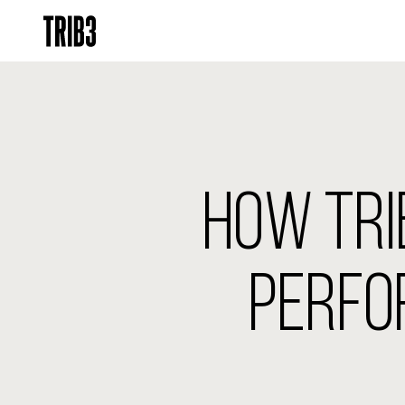
HOW TRIB
PERFO