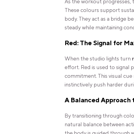
As the workout progresses, 
These colours support susta
body. They act as a bridge b
steady while maintaining con
Red: The Signal for M
When the studio lights turn
effort. Red is used to signal
commitment. This visual cue 
instinctively push harder du
A Balanced Approach 
By transitioning through col
natural balance between activ
the body is guided through w