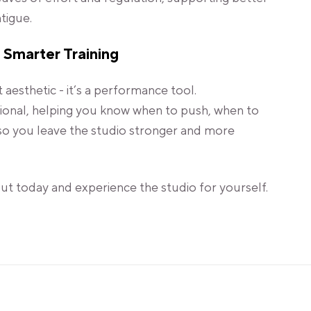
tigue.
 Smarter Training
t aesthetic - it’s a performance tool.
tional, helping you know when to push, when to
so you leave the studio stronger and more
t today and experience the studio for yourself.