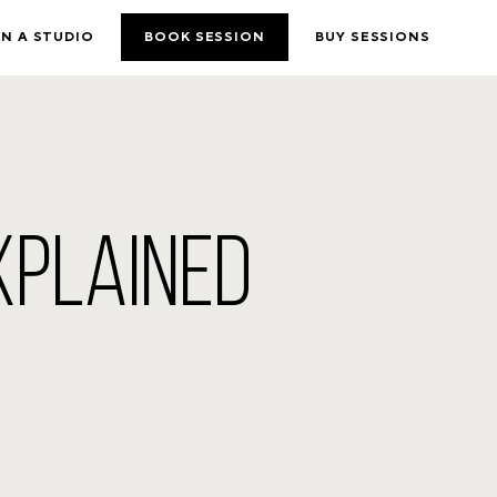
N A STUDIO
BOOK SESSION
BUY SESSIONS
XPLAINED