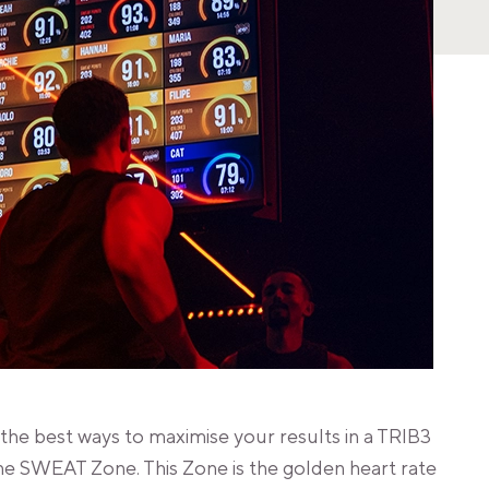
he best ways to maximise your results in a TRIB3
he SWEAT Zone. This Zone is the golden heart rate