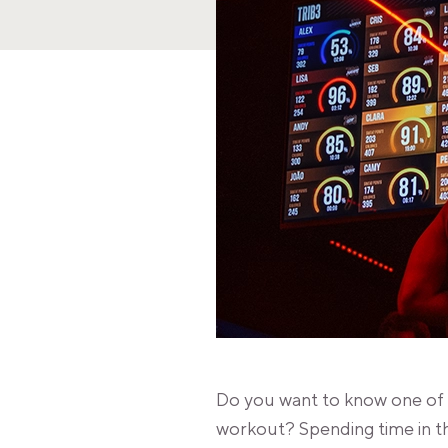
Do you want to know one of t
workout? Spending time in t