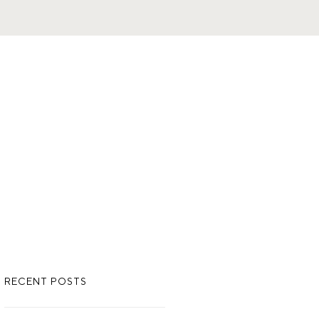
RECENT POSTS