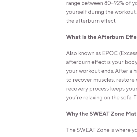
range between 80–92% of you
yourself during the workout.
the afterburn effect.
What Is the Afterburn Eff
Also known as EPOC (Excess
afterburn effect is your body
your workout ends. After a h
to recover muscles, restore 
recovery process keeps your
you’re relaxing on the sofa. T
Why the SWEAT Zone Mat
The SWEAT Zone is where you 