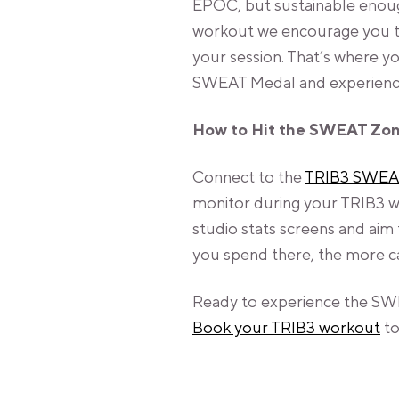
EPOC, but sustainable enough
workout we encourage you to 
your session. That’s where 
SWEAT Medal and experience 
How to Hit the SWEAT Zo
Connect to the
TRIB3 SWEA
monitor during your TRIB3 wo
studio stats screens and aim
you spend there, the more ca
Ready to experience the SW
Book your TRIB3 workout
to