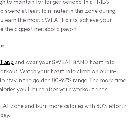
 to maintain for longer periods. In a TRIB3
spend at least 15 minutes in this Zone during
you earn the most SWEAT Points, achieve your
the biggest metabolic payoff.
ne
T app
and wear your SWEAT BAND heart rate
rkout. Watch your heart rate climb on our in-
 to stay in the golden 80-92% range. The more time
lories you’ll burn after your workout ends.
EAT Zone and burn more calories with 80% effort?
day.