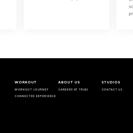
sc
pr
WORKOUT
ABOUT US
STUDIOS
WORKOUT JOURNEY
CAREERS AT TRIB3
CONTACT US
CONNECTED EXPERIENCE