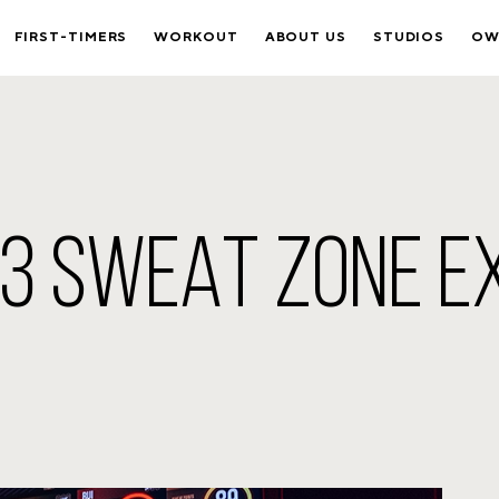
FIRST-TIMERS
WORKOUT
ABOUT US
STUDIOS
OW
B3 SWEAT ZONE E