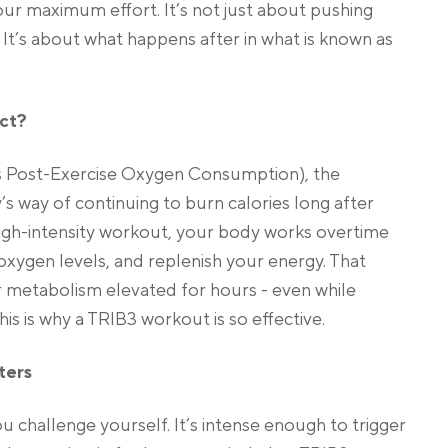
r maximum effort. It’s not just about pushing
 It’s about what happens after in what is known as
ect?
 Post-Exercise Oxygen Consumption), the
’s way of continuing to burn calories long after
igh-intensity workout, your body works overtime
oxygen levels, and replenish your energy. That
 metabolism elevated for hours - even while
his is why a TRIB3 workout is so effective.
ters
challenge yourself. It’s intense enough to trigger