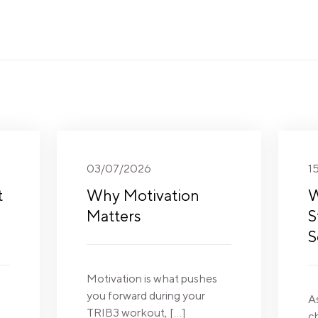
03/07/2026
1
t
Why Motivation
W
Matters
S
S
Motivation is what pushes
you forward during your
A
TRIB3 workout, […]
c