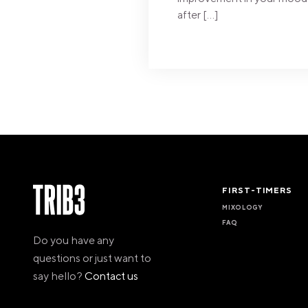
after […]
FIRST-TIMERS
MIXOLOGY
FAQ
Do you have any
questions or just want to
say hello?
Contact us