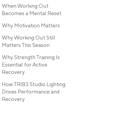
When Working Out
Becomes a Mental Reset
Why Motivation Matters
Why Working Out Still
Matters This Season
Why Strength Training Is
Essential for Active
Recovery
How TRIB3 Studio Lighting
Drives Performance and
Recovery