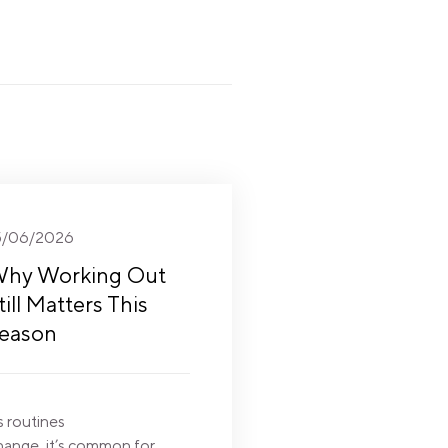
5/06/2026
hy Working Out
till Matters This
eason
s routines
hange, it’s common for