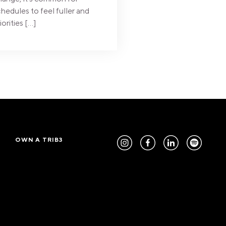
hedules to feel fuller and
iorities […]
OWN A TRIB3