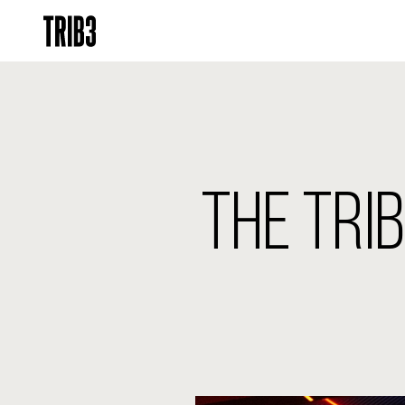
THE TRI