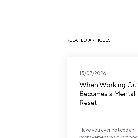
RELATED ARTICLES
15/07/2026
When Working Ou
Becomes a Mental
Reset
Have you ever noticed an
improvement in your mood