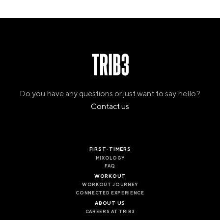
Do you have any questions or just want to say hello?
Contact us
FIRST-TIMERS
MIXOLOGY
FAQ
WORKOUT
WORKOUT JOURNEY
CONNECTED EXPERIENCE
ABOUT US
CAREERS AT TRIB3