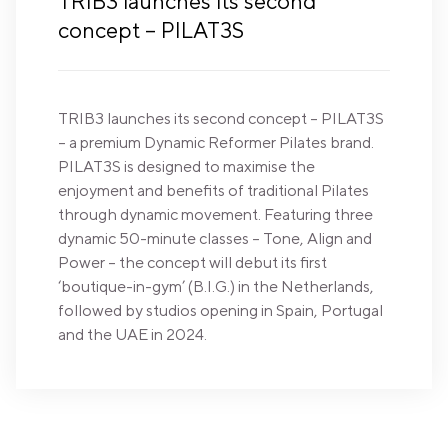
TRIB3 launches its second
concept – PILAT3S
TRIB3 launches its second concept – PILAT3S
– a premium Dynamic Reformer Pilates brand.
PILAT3S is designed to maximise the
enjoyment and benefits of traditional Pilates
through dynamic movement. Featuring three
dynamic 50-minute classes – Tone, Align and
Power – the concept will debut its first
‘boutique-in-gym’ (B.I.G.) in the Netherlands,
followed by studios opening in Spain, Portugal
and the UAE in 2024.