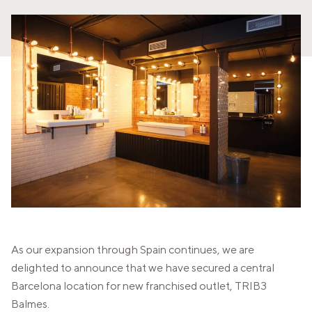
PANAMA
PANAMA CITY
COSTA DEL ESTE
SPAIN
BARCELONA
AMIGÓ
EDAN STUDIOS
ESPLUGUES
LES CORTS
POBLENOU
SAGRADA FAMILIA
SANT GERVASI
MADRID
ARAVACA
CHAMBERÍ
CUZCO
As our expansion through Spain continues, we are
LAS TABLAS
VALDEBEBAS
delighted to announce that we have secured a central
MALLORCA
Barcelona location for new franchised outlet, TRIB3
PALMA
Balmes.