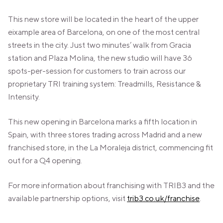
VALENCIA
GRAN VIA
This new store will be located in the heart of the upper
eixample area of Barcelona, on one of the most central
UNITED KINGDOM
streets in the city. Just two minutes’ walk from Gracia
MANCHESTER
station and Plaza Molina, the new studio will have 36
DEANSGATE
spots-per-session for customers to train across our
SHEFFIELD
ECCLESALL ROAD
proprietary TRI training system: Treadmills, Resistance &
Intensity.
VIEW ALL
This new opening in Barcelona marks a fifth location in
Spain, with three stores trading across Madrid and a new
franchised store, in the La Moraleja district, commencing fit
out for a Q4 opening.
For more information about franchising with TRIB3 and the
available partnership options, visit
trib3.co.uk/franchise
.