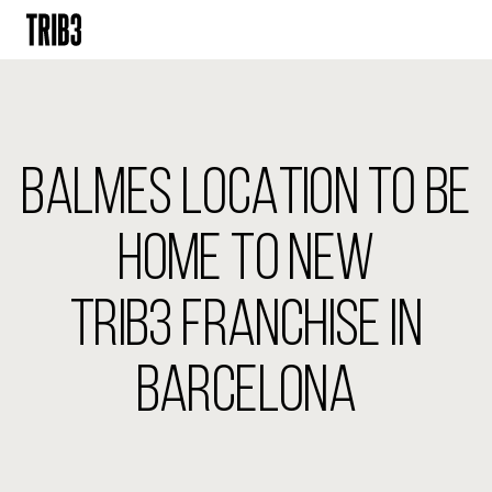
BACK
FINLAND
BALMES LOCATION TO BE
HELSINKI
ADLON
STURE
HOME TO NEW
IRELAND
TRIB3 FRANCHISE IN
DUBLIN
CHERRYWOOD
SANDYFORD
BARCELONA
NETHERLANDS
AMSTERDAM
MIDDENWEG