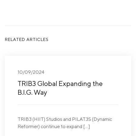
RELATED ARTICLES
10/09/2024
TRIB3 Global Expanding the
B.I.G. Way
TRIB3 (HIIT) Studios and PILAT3S (Dynamic
Reformer) continue to expand […]