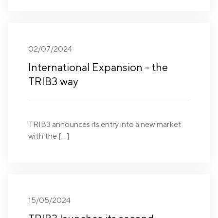
02/07/2024
International Expansion - the
TRIB3 way
TRIB3 announces its entry into a new market
with the […]
15/05/2024